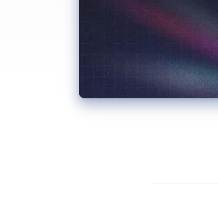
“Digital twin” has been thrown around the construction industry for long enough that many people have stopped paying attention. Fair enough. When every BIM model gets relabelled as a “digital twin” for marketing purposes, the term loses meaning.